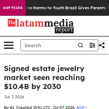
und to Abate Harms to Youth
Brazil Gives Parents Soci
AGP PICKS
Signed estate jewelry
market seen reaching
$10.4B by 2030
Jul. 7, 2026
By AI, Created 13:41 UTC, Jul 07, 2026,
AGP
-