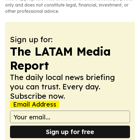
only and does not constitute legal, financial, investment, or
other professional advice.
Sign up for:
The LATAM Media
Report
The daily local news briefing
you can trust. Every day.
Subscribe now.
Email Address
Sign up for free