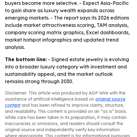
buyers become more selective. - Expect Asia-Pacific
to gain share as luxury wealth expands across
emerging markets. - The report says its 2026 editions
include market attractiveness scoring, TAM analysis,
company scoring matrix graphics, Excel dashboards,
market hotspot infographics and updated trend
analysis.
The bottom line:
- Signed estate jewelry is evolving
into a broader luxury category with investment and
sustainability appeal, and the market outlook
remains strong through 2030.
Disclaimer: This article was produced by AGP Wire with the
assistance of artificial intelligence based on
original source
content
and has been refined to improve clarity, structure,
and readability. This content is provided on an “as is” basis.
While care has been taken in its preparation, it may contain
inaccuracies or omissions, and readers should consult the
original source and independently verify key information
where appropriate. This content is for informational purposes