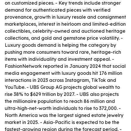
on customized pieces. - Key trends include stronger
demand for authenticated pieces with verified
provenance, growth in luxury resale and consignment
marketplaces, interest in heirloom and limited-edition
collectibles, celebrity-owned and auctioned heritage
collections, and gold and gemstone price volatility. -
Luxury goods demand is helping the category by
pushing more consumers toward rare, heritage-rich
items with individuality and investment appeal. -
FashionNetwork reported in January 2024 that social
media engagement with luxury goods hit 176 million
interactions in 2023 across Instagram, TikTok and
YouTube. - UBS Group AG projects global wealth to
rise 38% to $629 trillion by 2027. - UBS also projects
the millionaire population to reach 86 million and
ultra-high-net-worth individuals to rise to 372,000. -
North America was the largest signed estate jewelry
market in 2025. - Asia-Pacific is expected to be the
fastest-growing region during the forecast period. -