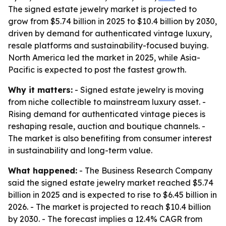
The signed estate jewelry market is projected to
grow from $5.74 billion in 2025 to $10.4 billion by 2030,
driven by demand for authenticated vintage luxury,
resale platforms and sustainability-focused buying.
North America led the market in 2025, while Asia-
Pacific is expected to post the fastest growth.
Why it matters:
- Signed estate jewelry is moving
from niche collectible to mainstream luxury asset. -
Rising demand for authenticated vintage pieces is
reshaping resale, auction and boutique channels. -
The market is also benefiting from consumer interest
in sustainability and long-term value.
What happened:
- The Business Research Company
said the signed estate jewelry market reached $5.74
billion in 2025 and is expected to rise to $6.45 billion in
2026. - The market is projected to reach $10.4 billion
by 2030. - The forecast implies a 12.4% CAGR from