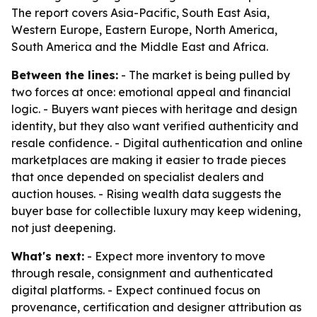
The report covers Asia-Pacific, South East Asia,
Western Europe, Eastern Europe, North America,
South America and the Middle East and Africa.
Between the lines:
- The market is being pulled by
two forces at once: emotional appeal and financial
logic. - Buyers want pieces with heritage and design
identity, but they also want verified authenticity and
resale confidence. - Digital authentication and online
marketplaces are making it easier to trade pieces
that once depended on specialist dealers and
auction houses. - Rising wealth data suggests the
buyer base for collectible luxury may keep widening,
not just deepening.
What's next:
- Expect more inventory to move
through resale, consignment and authenticated
digital platforms. - Expect continued focus on
provenance, certification and designer attribution as