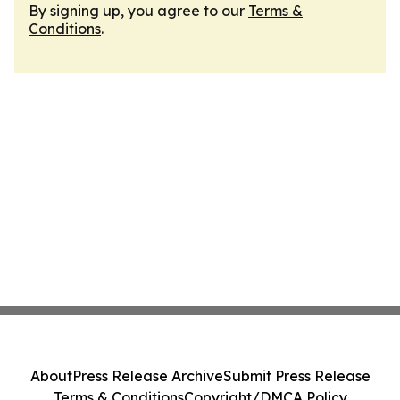
By signing up, you agree to our
Terms &
Conditions
.
About
Press Release Archive
Submit Press Release
Terms & Conditions
Copyright/DMCA Policy