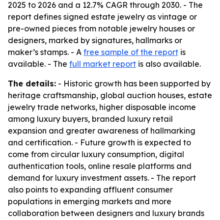
2025 to 2026 and a 12.7% CAGR through 2030. - The
report defines signed estate jewelry as vintage or
pre-owned pieces from notable jewelry houses or
designers, marked by signatures, hallmarks or
maker’s stamps. - A
free sample of the report
is
available. - The
full market report
is also available.
The details:
- Historic growth has been supported by
heritage craftsmanship, global auction houses, estate
jewelry trade networks, higher disposable income
among luxury buyers, branded luxury retail
expansion and greater awareness of hallmarking
and certification. - Future growth is expected to
come from circular luxury consumption, digital
authentication tools, online resale platforms and
demand for luxury investment assets. - The report
also points to expanding affluent consumer
populations in emerging markets and more
collaboration between designers and luxury brands