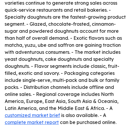
varieties continue to generate strong sales across
quick-service restaurants and retail bakeries. -
Specialty doughnuts are the fastest-growing product
segment. - Glazed, chocolate-frosted, cinnamon-
sugar and powdered doughnuts account for more
than half of overall demand. - Exotic flavors such as
matcha, yuzu, ube and saffron are gaining traction
with adventurous consumers. - The market includes
yeast doughnuts, cake doughnuts and specialty
doughnuts. - Flavor segments include classic, fruit-
filled, exotic and savory. - Packaging categories
include single-serve, multi-pack and bulk or family
packs. - Distribution channels include offline and
online sales. - Regional coverage includes North
America, Europe, East Asia, South Asia & Oceania,
Latin America, and the Middle East & Africa. - A
customized market brief
is also available. - A
complete market report
can be purchased online.