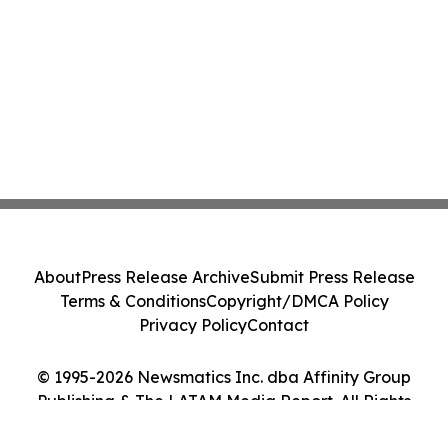
About
Press Release Archive
Submit Press Release
Terms & Conditions
Copyright/DMCA Policy
Privacy Policy
Contact
© 1995-2026 Newsmatics Inc. dba Affinity Group
Publishing & The LATAM Media Report. All Rights
Reserved.