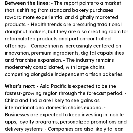
Between the lines:
- The report points to a market
that is shifting from standard bakery purchases
toward more experiential and digitally marketed
products. - Health trends are pressuring traditional
doughnut makers, but they are also creating room for
reformulated products and portion-controlled
offerings. - Competition is increasingly centered on
innovation, premium ingredients, digital capabilities
and franchise expansion. - The industry remains
moderately consolidated, with large chains
competing alongside independent artisan bakeries.
What's next:
- Asia Pacific is expected to be the
fastest-growing region through the forecast period. -
China and India are likely to see gains as
international and domestic chains expand. -
Businesses are expected to keep investing in mobile
apps, loyalty programs, personalized promotions and
delivery systems. - Companies are also likely to lean