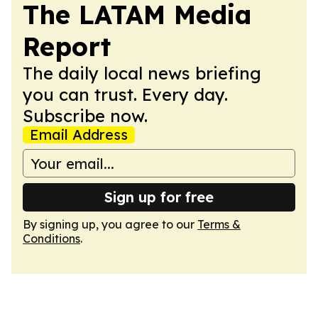
The LATAM Media
Report
The daily local news briefing
you can trust. Every day.
Subscribe now.
Email Address
Sign up for free
By signing up, you agree to our
Terms &
Conditions
.