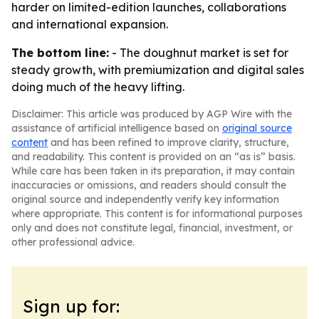
harder on limited-edition launches, collaborations
and international expansion.
The bottom line:
- The doughnut market is set for
steady growth, with premiumization and digital sales
doing much of the heavy lifting.
Disclaimer: This article was produced by AGP Wire with the
assistance of artificial intelligence based on
original source
content
and has been refined to improve clarity, structure,
and readability. This content is provided on an “as is” basis.
While care has been taken in its preparation, it may contain
inaccuracies or omissions, and readers should consult the
original source and independently verify key information
where appropriate. This content is for informational purposes
only and does not constitute legal, financial, investment, or
other professional advice.
Sign up for: