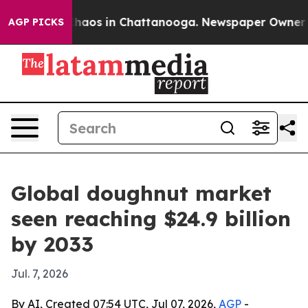
Collapse
Chaos in Chattanooga. Newspaper Owner Calls
AGP PICKS
Global doughnut market
seen reaching $24.9 billion
by 2033
Jul. 7, 2026
By AI, Created 07:54 UTC, Jul 07, 2026,
AGP
-