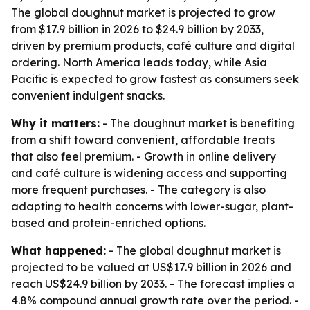
The global doughnut market is projected to grow
from $17.9 billion in 2026 to $24.9 billion by 2033,
driven by premium products, café culture and digital
ordering. North America leads today, while Asia
Pacific is expected to grow fastest as consumers seek
convenient indulgent snacks.
Why it matters:
- The doughnut market is benefiting
from a shift toward convenient, affordable treats
that also feel premium. - Growth in online delivery
and café culture is widening access and supporting
more frequent purchases. - The category is also
adapting to health concerns with lower-sugar, plant-
based and protein-enriched options.
What happened:
- The global doughnut market is
projected to be valued at US$17.9 billion in 2026 and
reach US$24.9 billion by 2033. - The forecast implies a
4.8% compound annual growth rate over the period. -