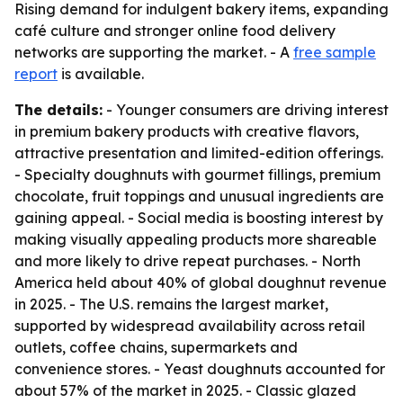
Rising demand for indulgent bakery items, expanding
café culture and stronger online food delivery
networks are supporting the market. - A
free sample
report
is available.
The details:
- Younger consumers are driving interest
in premium bakery products with creative flavors,
attractive presentation and limited-edition offerings.
- Specialty doughnuts with gourmet fillings, premium
chocolate, fruit toppings and unusual ingredients are
gaining appeal. - Social media is boosting interest by
making visually appealing products more shareable
and more likely to drive repeat purchases. - North
America held about 40% of global doughnut revenue
in 2025. - The U.S. remains the largest market,
supported by widespread availability across retail
outlets, coffee chains, supermarkets and
convenience stores. - Yeast doughnuts accounted for
about 57% of the market in 2025. - Classic glazed