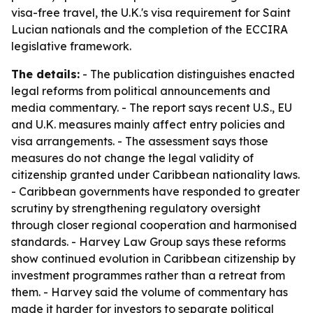
visa-free travel, the U.K.'s visa requirement for Saint
Lucian nationals and the completion of the ECCIRA
legislative framework.
The details:
- The publication distinguishes enacted
legal reforms from political announcements and
media commentary. - The report says recent U.S., EU
and U.K. measures mainly affect entry policies and
visa arrangements. - The assessment says those
measures do not change the legal validity of
citizenship granted under Caribbean nationality laws.
- Caribbean governments have responded to greater
scrutiny by strengthening regulatory oversight
through closer regional cooperation and harmonised
standards. - Harvey Law Group says these reforms
show continued evolution in Caribbean citizenship by
investment programmes rather than a retreat from
them. - Harvey said the volume of commentary has
made it harder for investors to separate political