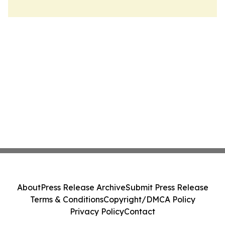
About
Press Release Archive
Submit Press Release
Terms & Conditions
Copyright/DMCA Policy
Privacy Policy
Contact