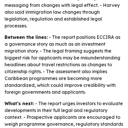
messaging from changes with legal effect. - Harvey
also said immigration law changes through
legislation, regulation and established legal
processes.
Between the lines:
- The report positions ECCIRA as
a governance story as much as an investment
migration story. - The legal framing suggests the
biggest risk for applicants may be misunderstanding
headlines about travel restrictions as changes to
citizenship rights. - The assessment also implies
Caribbean programmes are becoming more
standardized, which could improve credibility with
foreign governments and applicants.
What's next:
- The report urges investors to evaluate
developments in their full legal and regulatory
context. - Prospective applicants are encouraged to
weigh programme governance, regulatory standards