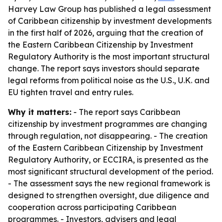
Harvey Law Group has published a legal assessment
of Caribbean citizenship by investment developments
in the first half of 2026, arguing that the creation of
the Eastern Caribbean Citizenship by Investment
Regulatory Authority is the most important structural
change. The report says investors should separate
legal reforms from political noise as the U.S., U.K. and
EU tighten travel and entry rules.
Why it matters:
- The report says Caribbean
citizenship by investment programmes are changing
through regulation, not disappearing. - The creation
of the Eastern Caribbean Citizenship by Investment
Regulatory Authority, or ECCIRA, is presented as the
most significant structural development of the period.
- The assessment says the new regional framework is
designed to strengthen oversight, due diligence and
cooperation across participating Caribbean
programmes. - Investors, advisers and legal