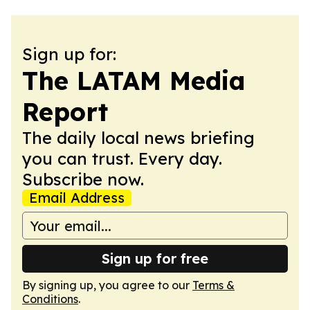
Sign up for:
The LATAM Media
Report
The daily local news briefing
you can trust. Every day.
Subscribe now.
Email Address
Sign up for free
By signing up, you agree to our
Terms &
Conditions
.