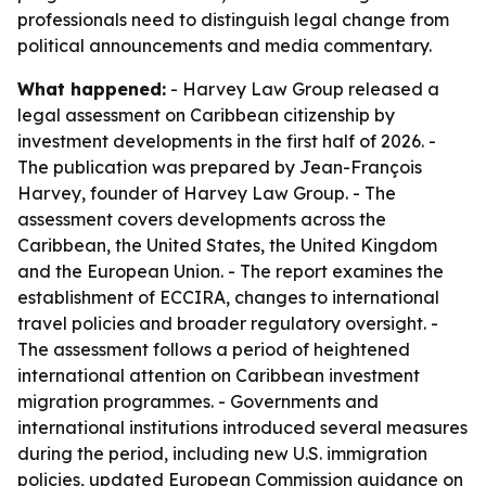
professionals need to distinguish legal change from
political announcements and media commentary.
What happened:
- Harvey Law Group released a
legal assessment on Caribbean citizenship by
investment developments in the first half of 2026. -
The publication was prepared by Jean-François
Harvey, founder of Harvey Law Group. - The
assessment covers developments across the
Caribbean, the United States, the United Kingdom
and the European Union. - The report examines the
establishment of ECCIRA, changes to international
travel policies and broader regulatory oversight. -
The assessment follows a period of heightened
international attention on Caribbean investment
migration programmes. - Governments and
international institutions introduced several measures
during the period, including new U.S. immigration
policies, updated European Commission guidance on