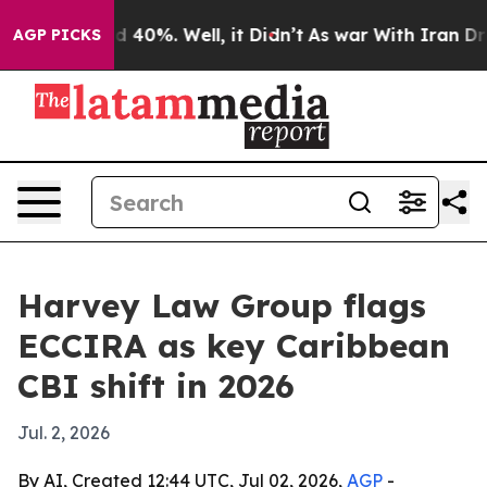
 Around 40%. Well, it Didn’t
As war With Iran Drove 
AGP PICKS
Harvey Law Group flags
ECCIRA as key Caribbean
CBI shift in 2026
Jul. 2, 2026
By AI, Created 12:44 UTC, Jul 02, 2026,
AGP
-