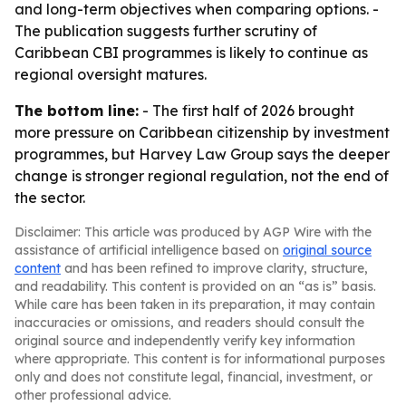
and long-term objectives when comparing options. -
The publication suggests further scrutiny of
Caribbean CBI programmes is likely to continue as
regional oversight matures.
The bottom line:
- The first half of 2026 brought
more pressure on Caribbean citizenship by investment
programmes, but Harvey Law Group says the deeper
change is stronger regional regulation, not the end of
the sector.
Disclaimer: This article was produced by AGP Wire with the
assistance of artificial intelligence based on
original source
content
and has been refined to improve clarity, structure,
and readability. This content is provided on an “as is” basis.
While care has been taken in its preparation, it may contain
inaccuracies or omissions, and readers should consult the
original source and independently verify key information
where appropriate. This content is for informational purposes
only and does not constitute legal, financial, investment, or
other professional advice.