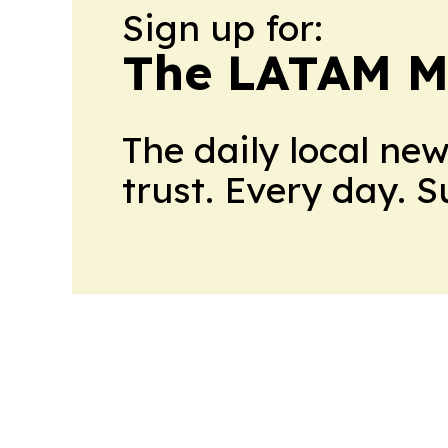
Sign up for:
The LATAM M
The daily local ne
trust. Every day. 