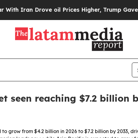
Iran Drove oil Prices Higher, Trump Gave Politi
t seen reaching $7.2 billion 
to grow from $4.2 billion in 2026 to $7.2 billion by 2033,