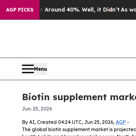
 Floor Around 40%. Well, it Didn’t
As war With 
AGP PICKS
Menu
Biotin supplement marke
Jun. 25, 2026
By AI, Created 04:24 UTC, Jun 25, 2026,
AGP
-
The global biotin supplement market is projected 