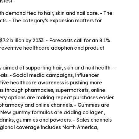
stest.
 demand tied to hair, skin and nail care. - The
ts. - The category’s expansion matters for
7.2 billion by 2033. - Forecasts call for an 8.1%
preventive healthcare adoption and product
aimed at supporting hair, skin and nail health. -
oals. - Social media campaigns, influencer
ive healthcare awareness is pushing more
ss through pharmacies, supermarkets, online
ery options are making repeat purchases easier.
h pharmacy and online channels. - Gummies are
 - New gummy formulas are adding collagen,
 drinks, gummies and powders. - Sales channels
egional coverage includes North America,