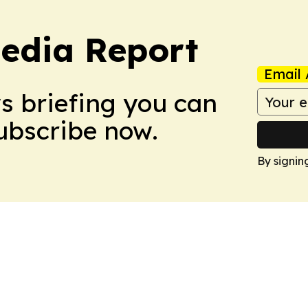
edia Report
Email 
ws briefing you can
Subscribe now.
By signin