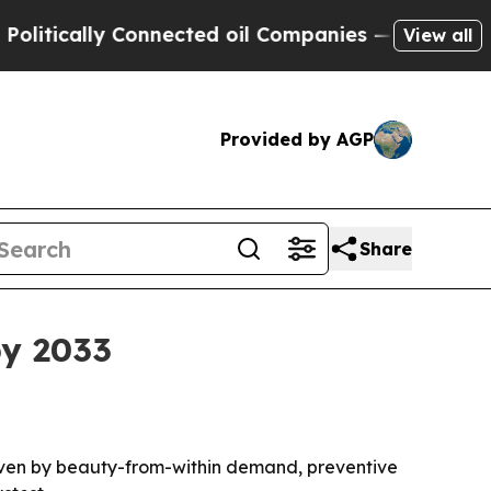
cally Connected oil Companies — not Taxpayers —
View all
Provided by AGP
Share
by 2033
 driven by beauty-from-within demand, preventive