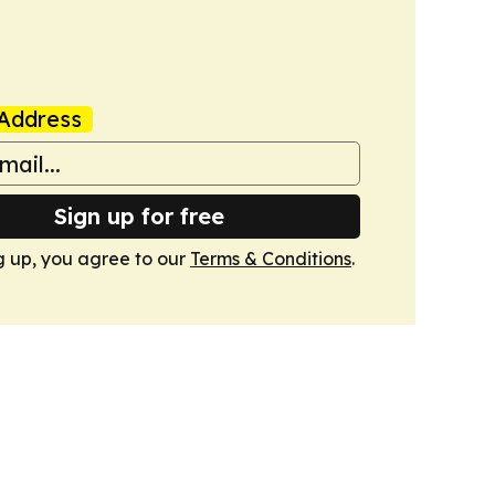
Address
Sign up for free
g up, you agree to our
Terms & Conditions
.