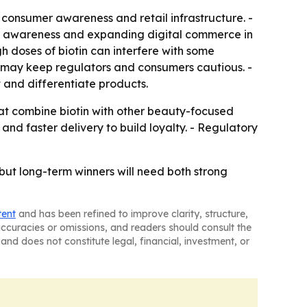
 consumer awareness and retail infrastructure. -
alth awareness and expanding digital commerce in
 doses of biotin can interfere with some
ms may keep regulators and consumers cautious. -
 and differentiate products.
hat combine biotin with other beauty-focused
nd faster delivery to build loyalty. - Regulatory
but long-term winners will need both strong
tent
and has been refined to improve clarity, structure,
naccuracies or omissions, and readers should consult the
and does not constitute legal, financial, investment, or