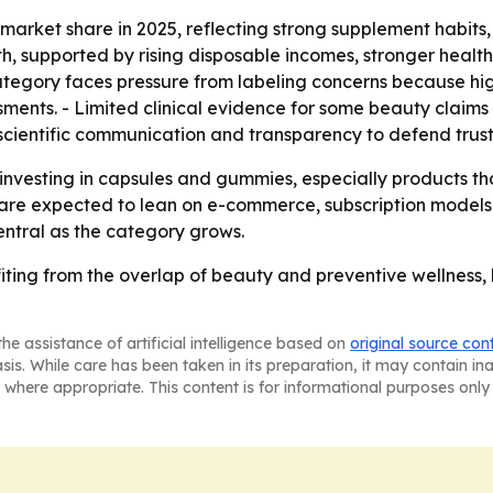
market share in 2025, reflecting strong supplement habits,
owth, supported by rising disposable incomes, stronger he
ategory faces pressure from labeling concerns because high
ssments. - Limited clinical evidence for some beauty clai
 scientific communication and transparency to defend trust
 investing in capsules and gummies, especially products t
are expected to lean on e-commerce, subscription models a
entral as the category grows.
iting from the overlap of beauty and preventive wellness, 
he assistance of artificial intelligence based on
original source con
asis. While care has been taken in its preparation, it may contain i
 where appropriate. This content is for informational purposes only 