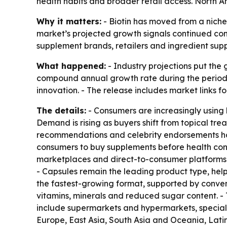
health habits and broader retail access. North Am
Why it matters:
- Biotin has moved from a niche
market’s projected growth signals continued con
supplement brands, retailers and ingredient sup
What happened:
- Industry projections put the g
compound annual growth rate during the period. 
innovation. - The release includes market links f
The details:
- Consumers are increasingly using b
Demand is rising as buyers shift from topical tre
recommendations and celebrity endorsements ha
consumers to buy supplements before health conc
marketplaces and direct-to-consumer platforms. 
- Capsules remain the leading product type, hel
the fastest-growing format, supported by conve
vitamins, minerals and reduced sugar content. -
include supermarkets and hypermarkets, special
Europe, East Asia, South Asia and Oceania, Lati