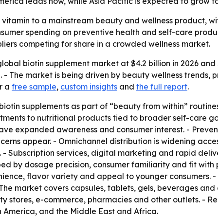
erica leads now, while Asia Pacific is expected to grow fa
 vitamin to a mainstream beauty and wellness product, with
sumer spending on preventive health and self-care produc
pliers competing for share in a crowded wellness market.
lobal biotin supplement market at $4.2 billion in 2026 and $
- The market is being driven by beauty wellness trends, 
or a
free sample
,
custom insights
and
the full report
.
iotin supplements as part of “beauty from within” routines 
atments to nutritional products tied to broader self-care g
ve expanded awareness and consumer interest. - Prevent
erns appear. - Omnichannel distribution is widening acce
- Subscription services, digital marketing and rapid deliv
ped by dosage precision, consumer familiarity and fit wit
nience, flavor variety and appeal to younger consumers.
 The market covers capsules, tablets, gels, beverages and
ty stores, e-commerce, pharmacies and other outlets. - R
n America, and the Middle East and Africa.