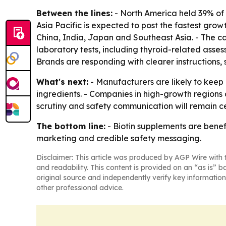
Between the lines:
- North America held 39% of 
Asia Pacific is expected to post the fastest gr
China, India, Japan and Southeast Asia. - The c
laboratory tests, including thyroid-related asse
Brands are responding with clearer instructions,
What's next:
- Manufacturers are likely to keep
ingredients. - Companies in high-growth regions 
scrutiny and safety communication will remain c
The bottom line:
- Biotin supplements are benef
marketing and credible safety messaging.
Disclaimer: This article was produced by AGP Wire with t
and readability. This content is provided on an “as is” b
original source and independently verify key information
other professional advice.