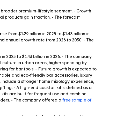
a broader premium-lifestyle segment. - Growth
al products gain traction. - The forecast
 from $1.29 billion in 2025 to $1.43 billion in
und annual growth rate from 2026 to 2030. - The
in 2025 to $1.43 billion in 2026. - The company
l culture in urban areas, higher spending by
ing for bar tools. - Future growth is expected to
nable and eco-friendly bar accessories, luxury
s include a stronger home mixology experience,
fting. - A high-end cocktail kit is defined as a
 kits are built for frequent use and combine
tenders. - The company offered a
free sample of