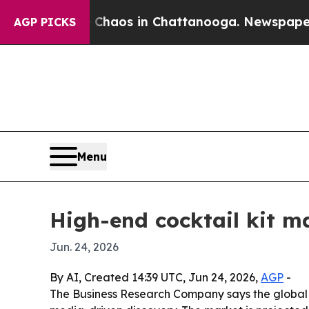
Collapse
Chaos in Chattanooga. Newspaper Owner
AGP PICKS
Menu
High-end cocktail kit ma
Jun. 24, 2026
By AI, Created 14:39 UTC, Jun 24, 2026,
AGP
-
The Business Research Company says the global 