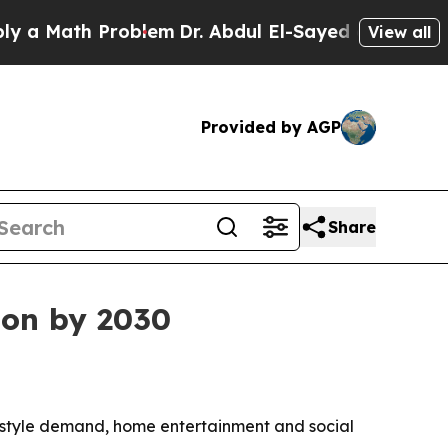
Math Problem
Dr. Abdul El-Sayed on Historic Mich
View all
Provided by AGP
Share
ion by 2030
estyle demand, home entertainment and social