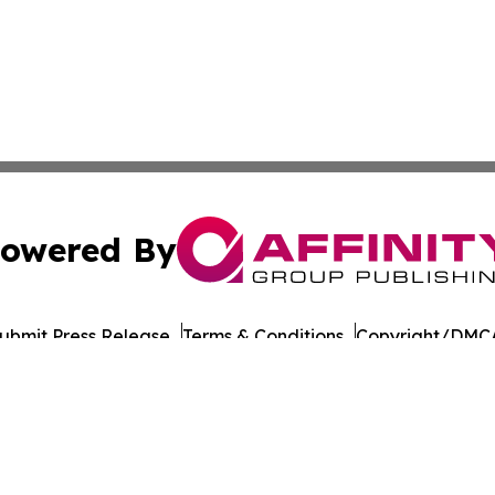
owered By
ubmit Press Release
Terms & Conditions
Copyright/DMCA
nc. dba Affinity Group Publishing & The LATAM Media Rep
Cookie Settings / Your Privacy Choices