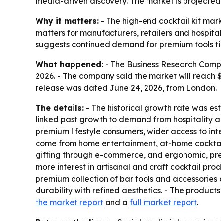
media-driven discovery. The market is projected to
Why it matters:
- The high-end cocktail kit mar
matters for manufacturers, retailers and hospital
suggests continued demand for premium tools ti
What happened:
- The Business Research Company
2026. - The company said the market will reach $
release was dated June 24, 2026, from London.
The details:
- The historical growth rate was est
linked past growth to demand from hospitality an
premium lifestyle consumers, wider access to int
come from home entertainment, at-home cocktail 
gifting through e-commerce, and ergonomic, pre
more interest in artisanal and craft cocktail prod
premium collection of bar tools and accessories d
durability with refined aesthetics. - The produc
the market report
and a
full market report
.