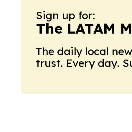
Sign up for:
The LATAM M
The daily local ne
trust. Every day. 