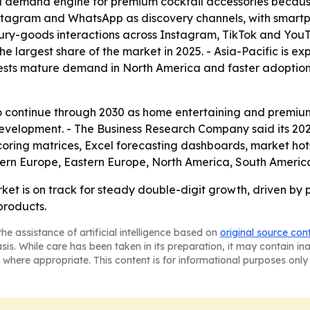
 demand engine for premium cocktail accessories because 
o Instagram and WhatsApp as discovery channels, with smar
ury-goods interactions across Instagram, TikTok and YouTub
he largest share of the market in 2025. - Asia-Pacific is e
gests mature demand in North America and faster adoption
continue through 2030 as home entertaining and premium 
development. - The Business Research Company said its 20
coring matrices, Excel forecasting dashboards, market ho
tern Europe, Eastern Europe, North America, South America
rket is on track for steady double-digit growth, driven b
products.
he assistance of artificial intelligence based on
original source con
asis. While care has been taken in its preparation, it may contain i
 where appropriate. This content is for informational purposes only 