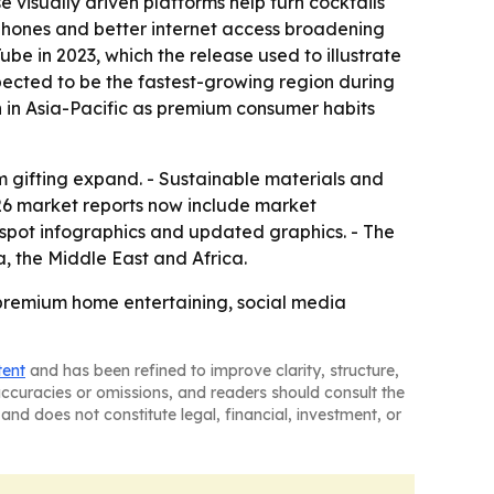
visually driven platforms help turn cocktails
tphones and better internet access broadening
e in 2023, which the release used to illustrate
xpected to be the fastest-growing region during
 in Asia-Pacific as premium consumer habits
gifting expand. - Sustainable materials and
26 market reports now include market
tspot infographics and updated graphics. - The
, the Middle East and Africa.
y premium home entertaining, social media
tent
and has been refined to improve clarity, structure,
naccuracies or omissions, and readers should consult the
and does not constitute legal, financial, investment, or