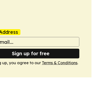
Address
Sign up for free
g up, you agree to our
Terms & Conditions
.