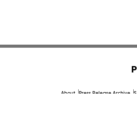
P
About
Press Release Archive
S
© 1995-2026 Newsmatics I