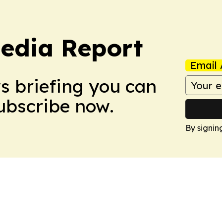
edia Report
Email 
ws briefing you can
Subscribe now.
By signin