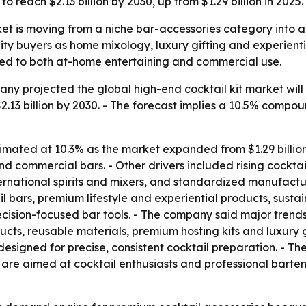
 reach $2.13 billion by 2030, up from $1.29 billion in 2025.
ket is moving from a niche bar-accessories category into 
ity buyers as home mixology, luxury gifting and experienti
ed to both at-home entertaining and commercial use.
 projected the global high-end cocktail kit market will rise
2.13 billion by 2030. - The forecast implies a 10.5% compo
imated at 10.3% as the market expanded from $1.29 billion 
d commercial bars. - Other drivers included rising cocktai
ernational spirits and mixers, and standardized manufactur
bars, premium lifestyle and experiential products, sustai
cision-focused bar tools. - The company said major trend
ucts, reusable materials, premium hosting kits and luxury gi
esigned for precise, consistent cocktail preparation. - The
ts are aimed at cocktail enthusiasts and professional bar