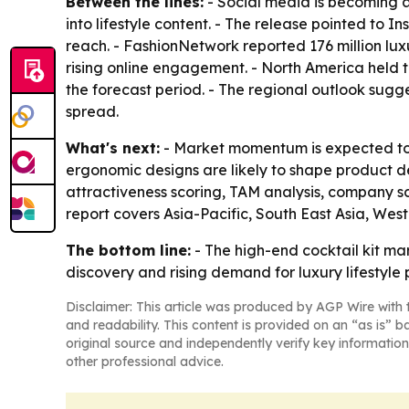
Between the lines:
- Social media is becoming a
into lifestyle content. - The release pointed t
reach. - FashionNetwork reported 176 million lux
rising online engagement. - North America held t
the forecast period. - The regional outlook sug
spread.
What's next:
- Market momentum is expected to 
ergonomic designs are likely to shape product 
attractiveness scoring, TAM analysis, company s
report covers Asia-Pacific, South East Asia, Wes
The bottom line:
- The high-end cocktail kit ma
discovery and rising demand for luxury lifestyle 
Disclaimer: This article was produced by AGP Wire with t
and readability. This content is provided on an “as is” b
original source and independently verify key information
other professional advice.