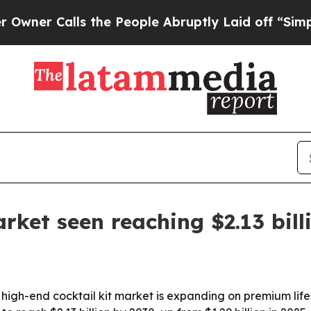
 Calls the People Abruptly Laid off “Simply a 
rket seen reaching $2.13 bill
high-end cocktail kit market is expanding on premium lif