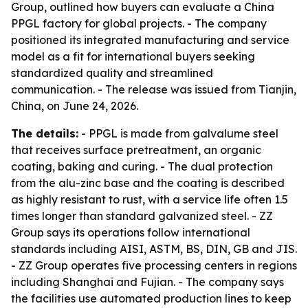
Group, outlined how buyers can evaluate a China
PPGL factory for global projects. - The company
positioned its integrated manufacturing and service
model as a fit for international buyers seeking
standardized quality and streamlined
communication. - The release was issued from Tianjin,
China, on June 24, 2026.
The details:
- PPGL is made from galvalume steel
that receives surface pretreatment, an organic
coating, baking and curing. - The dual protection
from the alu-zinc base and the coating is described
as highly resistant to rust, with a service life often 1.5
times longer than standard galvanized steel. - ZZ
Group says its operations follow international
standards including AISI, ASTM, BS, DIN, GB and JIS.
- ZZ Group operates five processing centers in regions
including Shanghai and Fujian. - The company says
the facilities use automated production lines to keep