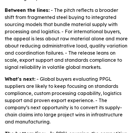
Between the lines:
- The pitch reflects a broader
shift from fragmented steel buying to integrated
sourcing models that bundle material supply with
processing and logistics. - For international buyers,
the appeal is less about raw material alone and more
about reducing administrative load, quality variation
and coordination failures. - The release leans on
scale, export support and standards compliance to
signal reliability in volatile global markets.
What's next:
- Global buyers evaluating PPGL
suppliers are likely to keep focusing on standards
compliance, custom processing capability, logistics
support and proven export experience. - The
company’s next opportunity is to convert its supply-
chain claims into large project wins in infrastructure
and manufacturing.