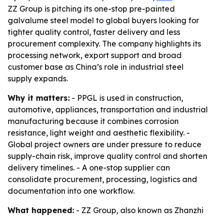
ZZ Group is pitching its one-stop pre-painted
galvalume steel model to global buyers looking for
tighter quality control, faster delivery and less
procurement complexity. The company highlights its
processing network, export support and broad
customer base as China’s role in industrial steel
supply expands.
Why it matters:
- PPGL is used in construction,
automotive, appliances, transportation and industrial
manufacturing because it combines corrosion
resistance, light weight and aesthetic flexibility. -
Global project owners are under pressure to reduce
supply-chain risk, improve quality control and shorten
delivery timelines. - A one-stop supplier can
consolidate procurement, processing, logistics and
documentation into one workflow.
What happened:
- ZZ Group, also known as Zhanzhi