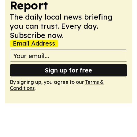
Report
The daily local news briefing
you can trust. Every day.
Subscribe now.
Email Address
Sign up for free
By signing up, you agree to our
Terms &
Conditions
.