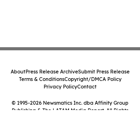
About
Press Release Archive
Submit Press Release
Terms & Conditions
Copyright/DMCA Policy
Privacy Policy
Contact
© 1995-2026 Newsmatics Inc. dba Affinity Group
Publishing & The LATAM Media Report. All Rights
Reserved.
Cookie Settings / Your Privacy Choices