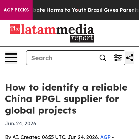
 Fund to Abate Harms to Youth
Brazil Gives Parents So
AGP PICKS
How to identify a reliable
China PPGL supplier for
global projects
Jun. 24, 2026
By AI, Created 06:35 UTC, Jun 24, 2026,
AGP
-