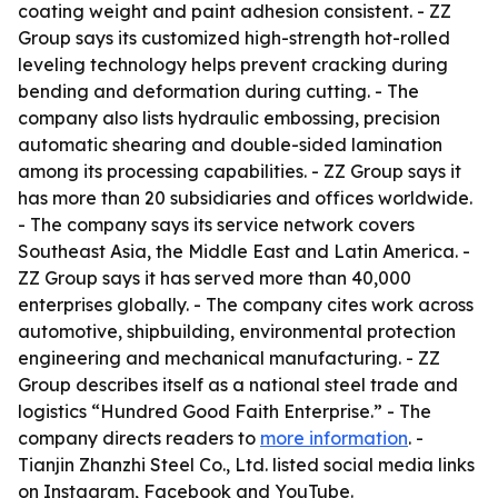
coating weight and paint adhesion consistent. - ZZ
Group says its customized high-strength hot-rolled
leveling technology helps prevent cracking during
bending and deformation during cutting. - The
company also lists hydraulic embossing, precision
automatic shearing and double-sided lamination
among its processing capabilities. - ZZ Group says it
has more than 20 subsidiaries and offices worldwide.
- The company says its service network covers
Southeast Asia, the Middle East and Latin America. -
ZZ Group says it has served more than 40,000
enterprises globally. - The company cites work across
automotive, shipbuilding, environmental protection
engineering and mechanical manufacturing. - ZZ
Group describes itself as a national steel trade and
logistics “Hundred Good Faith Enterprise.” - The
company directs readers to
more information
. -
Tianjin Zhanzhi Steel Co., Ltd. listed social media links
on Instagram, Facebook and YouTube.