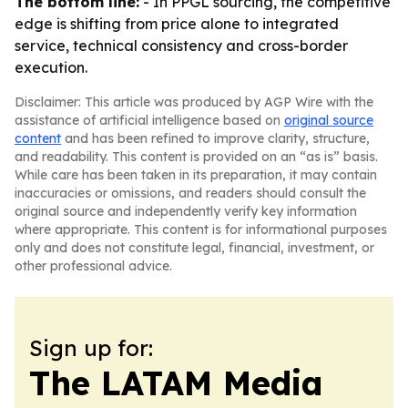
The bottom line:
- In PPGL sourcing, the competitive
edge is shifting from price alone to integrated
service, technical consistency and cross-border
execution.
Disclaimer: This article was produced by AGP Wire with the
assistance of artificial intelligence based on
original source
content
and has been refined to improve clarity, structure,
and readability. This content is provided on an “as is” basis.
While care has been taken in its preparation, it may contain
inaccuracies or omissions, and readers should consult the
original source and independently verify key information
where appropriate. This content is for informational purposes
only and does not constitute legal, financial, investment, or
other professional advice.
Sign up for:
The LATAM Media