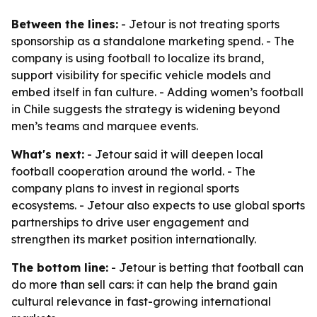
Between the lines:
- Jetour is not treating sports
sponsorship as a standalone marketing spend. - The
company is using football to localize its brand,
support visibility for specific vehicle models and
embed itself in fan culture. - Adding women’s football
in Chile suggests the strategy is widening beyond
men’s teams and marquee events.
What's next:
- Jetour said it will deepen local
football cooperation around the world. - The
company plans to invest in regional sports
ecosystems. - Jetour also expects to use global sports
partnerships to drive user engagement and
strengthen its market position internationally.
The bottom line:
- Jetour is betting that football can
do more than sell cars: it can help the brand gain
cultural relevance in fast-growing international