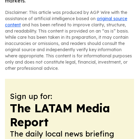
markets.
Disclaimer: This article was produced by AGP Wire with the
assistance of artificial intelligence based on
original source
content
and has been refined to improve clarity, structure,
and readability. This content is provided on an “as is” basis.
While care has been taken in its preparation, it may contain
inaccuracies or omissions, and readers should consult the
original source and independently verify key information
where appropriate. This content is for informational purposes
only and does not constitute legal, financial, investment, or
other professional advice.
Sign up for:
The LATAM Media
Report
The daily local news briefing