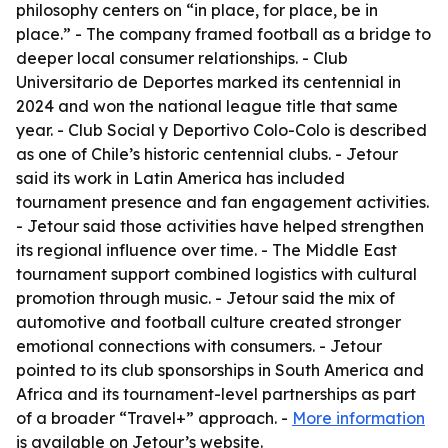
philosophy centers on “in place, for place, be in
place.” - The company framed football as a bridge to
deeper local consumer relationships. - Club
Universitario de Deportes marked its centennial in
2024 and won the national league title that same
year. - Club Social y Deportivo Colo-Colo is described
as one of Chile’s historic centennial clubs. - Jetour
said its work in Latin America has included
tournament presence and fan engagement activities.
- Jetour said those activities have helped strengthen
its regional influence over time. - The Middle East
tournament support combined logistics with cultural
promotion through music. - Jetour said the mix of
automotive and football culture created stronger
emotional connections with consumers. - Jetour
pointed to its club sponsorships in South America and
Africa and its tournament-level partnerships as part
of a broader “Travel+” approach. -
More information
is available on Jetour’s website.