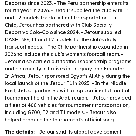
Deportes since 2023. - The Peru partnership enters its
fourth year in 2026. - Jetour supplied the club with T1
and T2 models for daily fleet transportation. - In
Chile, Jetour has partnered with Club Social y
Deportivo Colo-Colo since 2024. - Jetour supplied
DASHING, T1 and T2 models for the club’s daily
transport needs. - The Chile partnership expanded in
2026 to include the club’s women’s football team. -
Jetour also carried out football sponsorship programs
and community initiatives in Uruguay and Ecuador. -
In Africa, Jetour sponsored Egypt’s Al Ahly during the
local launch of the Jetour T1 in 2025. - In the Middle
East, Jetour partnered with a top continental football
tournament held in the Arab region. - Jetour provided
a fleet of 400 vehicles for tournament transportation,
including G700, T2 and T1 models. - Jetour also
helped produce the tournament’s official song.
The details:
- Jetour said its global development