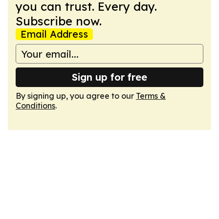
you can trust. Every day.
Subscribe now.
Email Address
Sign up for free
By signing up, you agree to our
Terms &
Conditions
.