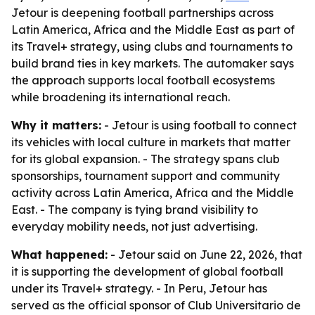
Jetour is deepening football partnerships across
Latin America, Africa and the Middle East as part of
its Travel+ strategy, using clubs and tournaments to
build brand ties in key markets. The automaker says
the approach supports local football ecosystems
while broadening its international reach.
Why it matters:
- Jetour is using football to connect
its vehicles with local culture in markets that matter
for its global expansion. - The strategy spans club
sponsorships, tournament support and community
activity across Latin America, Africa and the Middle
East. - The company is tying brand visibility to
everyday mobility needs, not just advertising.
What happened:
- Jetour said on June 22, 2026, that
it is supporting the development of global football
under its Travel+ strategy. - In Peru, Jetour has
served as the official sponsor of Club Universitario de