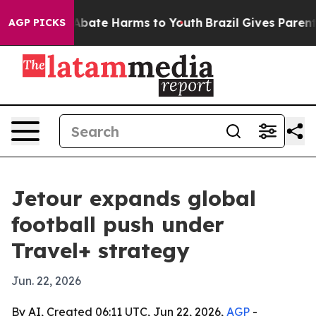
n Fund to Abate Harms to Youth
Brazil Gives Parents S
AGP PICKS
Jetour expands global
football push under
Travel+ strategy
Jun. 22, 2026
By AI, Created 06:11 UTC, Jun 22, 2026,
AGP
-