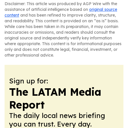
Disclaimer: This article was produced by AGP Wire with the
assistance of artificial intelligence based on
original source
content
and has been refined to improve clarity, structure,
and readability. This content is provided on an “as is” basis.
While care has been taken in its preparation, it may contain
inaccuracies or omissions, and readers should consult the
original source and independently verify key information
where appropriate. This content is for informational purposes
only and does not constitute legal, financial, investment, or
other professional advice.
Sign up for:
The LATAM Media
Report
The daily local news briefing
you can trust. Every day.