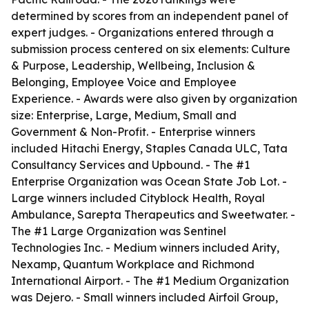
determined by scores from an independent panel of
expert judges. - Organizations entered through a
submission process centered on six elements: Culture
& Purpose, Leadership, Wellbeing, Inclusion &
Belonging, Employee Voice and Employee
Experience. - Awards were also given by organization
size: Enterprise, Large, Medium, Small and
Government & Non-Profit. - Enterprise winners
included Hitachi Energy, Staples Canada ULC, Tata
Consultancy Services and Upbound. - The #1
Enterprise Organization was Ocean State Job Lot. -
Large winners included Cityblock Health, Royal
Ambulance, Sarepta Therapeutics and Sweetwater. -
The #1 Large Organization was Sentinel
Technologies Inc. - Medium winners included Arity,
Nexamp, Quantum Workplace and Richmond
International Airport. - The #1 Medium Organization
was Dejero. - Small winners included Airfoil Group,