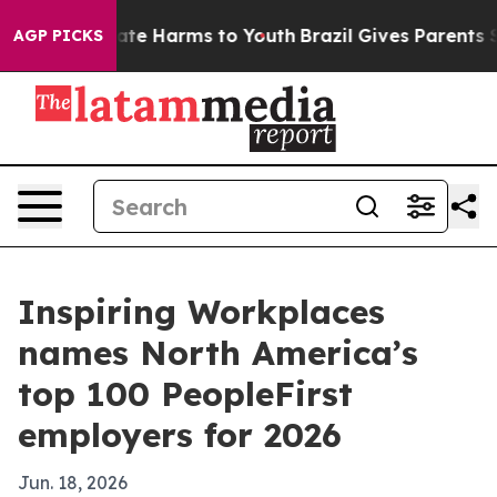
und to Abate Harms to Youth
Brazil Gives Parents Soci
AGP PICKS
Inspiring Workplaces
names North America’s
top 100 PeopleFirst
employers for 2026
Jun. 18, 2026