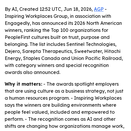
By AI, Created 12:52 UTC, Jun 18, 2026,
AGP
-
Inspiring Workplaces Group, in association with
Engagedly, has announced its 2026 North American
winners, ranking the Top 100 organizations for
PeopleFirst cultures built on trust, purpose and
belonging. The list includes Sentinel Technologies,
Dejero, Sarepta Therapeutics, Sweetwater, Hitachi
Energy, Staples Canada and Union Pacific Railroad,
with category winners and special recognition
awards also announced.
Why it matters:
- The awards spotlight employers
that are using culture as a business strategy, not just
a human resources program. - Inspiring Workplaces
says the winners are building environments where
people feel valued, included and empowered to
perform. - The recognition comes as AI and other
shifts are changing how organizations manage work,