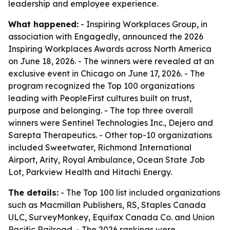
leadership and employee experience.
What happened:
- Inspiring Workplaces Group, in
association with Engagedly, announced the 2026
Inspiring Workplaces Awards across North America
on June 18, 2026. - The winners were revealed at an
exclusive event in Chicago on June 17, 2026. - The
program recognized the Top 100 organizations
leading with PeopleFirst cultures built on trust,
purpose and belonging. - The top three overall
winners were Sentinel Technologies Inc., Dejero and
Sarepta Therapeutics. - Other top-10 organizations
included Sweetwater, Richmond International
Airport, Arity, Royal Ambulance, Ocean State Job
Lot, Parkview Health and Hitachi Energy.
The details:
- The Top 100 list included organizations
such as Macmillan Publishers, RS, Staples Canada
ULC, SurveyMonkey, Equifax Canada Co. and Union
Pacific Railroad. - The 2026 rankings were