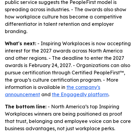
public service suggests the PeopleFirst model is
spreading across industries. - The awards also show
how workplace culture has become a competitive
differentiator in talent retention and employer
branding.
What's next:
- Inspiring Workplaces is now accepting
interest for the 2027 awards across North America
and other regions. - The deadline to enter the 2027
awards is February 24, 2027. - Organizations can also
pursue certification through Certified PeopleFirst™,
the group’s culture certification program. - More
information is available in
the company's
announcement
and
the Engagedly platform
.
The bottom line:
- North America’s top Inspiring
Workplaces winners are being positioned as proof
that trust, belonging and employee voice can be core
business advantages, not just workplace perks.