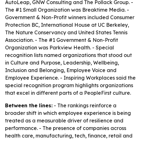
AutoLeap, GNW Consulting and The Pollack Group. -
The #1 Small Organization was Breaktime Media. -
Government & Non-Profit winners included Consumer
Protection BC, International House at UC Berkeley,
The Nature Conservancy and United States Tennis
Association. - The #1 Government & Non-Profit
Organization was Parkview Health. - Special
recognition lists named organizations that stood out
in Culture and Purpose, Leadership, Wellbeing,
Inclusion and Belonging, Employee Voice and
Employee Experience. - Inspiring Workplaces said the
special recognition program highlights organizations
that excel in different parts of a PeopleFirst culture.
Between the lines:
- The rankings reinforce a
broader shift in which employee experience is being
treated as a measurable driver of resilience and
performance. - The presence of companies across
health care, manufacturing, tech, finance, retail and