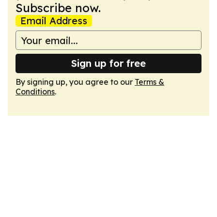
Subscribe now.
Email Address
Sign up for free
By signing up, you agree to our
Terms &
Conditions
.