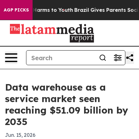
 to Abate Harms to Youth
Brazil Gives Parents Social M
AGP PICKS
Data warehouse as a
service market seen
reaching $51.09 billion by
2035
Jun. 15, 2026