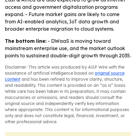
access and government digitalization programs
expand. - Future market gains are likely to come
from AI-enabled analytics, IoT data growth and
broader enterprise migration to cloud systems.
The bottom line:
- DWaaS is moving toward
mainstream enterprise use, and the market outlook
points to sustained double-digit growth through 2035.
Disclaimer: This article was produced by AGP Wire with the
assistance of artificial intelligence based on
original source
content
and has been refined to improve clarity, structure,
and readability. This content is provided on an “as is” basis.
While care has been taken in its preparation, it may contain
inaccuracies or omissions, and readers should consult the
original source and independently verify key information
where appropriate. This content is for informational purposes
only and does not constitute legal, financial, investment, or
other professional advice.