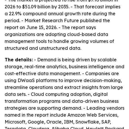
2026 to $51.09 billion by 2035. - That forecast implies
a 22.9% compound annual growth rate during the
period. - Market Research Future published the
report on June 15, 2026. - The report says
organizations are adopting cloud-based data
management tools to handle growing volumes of
structured and unstructured data.
The details:
- Demand is being driven by scalable
storage, real-time analytics, business intelligence and
cost-effective data management. - Companies are
using DWaaS platforms to improve decision-making,
streamline operations and extract insights from large
data sets. - Cloud computing adoption, digital
transformation programs and data-driven business
strategies are supporting demand. - Leading vendors
named in the report include Amazon Web Services,
Microsoft, Google, Oracle, IBM, Snowflake, SAP,
Teradata, Cloudera, Alibaba Cloud, Hewlett Packard