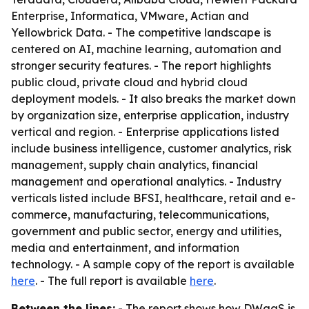
Enterprise, Informatica, VMware, Actian and
Yellowbrick Data. - The competitive landscape is
centered on AI, machine learning, automation and
stronger security features. - The report highlights
public cloud, private cloud and hybrid cloud
deployment models. - It also breaks the market down
by organization size, enterprise application, industry
vertical and region. - Enterprise applications listed
include business intelligence, customer analytics, risk
management, supply chain analytics, financial
management and operational analytics. - Industry
verticals listed include BFSI, healthcare, retail and e-
commerce, manufacturing, telecommunications,
government and public sector, energy and utilities,
media and entertainment, and information
technology. - A sample copy of the report is available
here
. - The full report is available
here
.
Between the lines:
- The report shows how DWaaS is