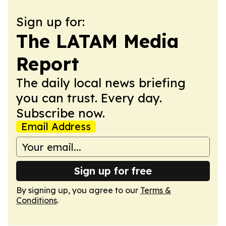
Sign up for:
The LATAM Media
Report
The daily local news briefing
you can trust. Every day.
Subscribe now.
Email Address
Sign up for free
By signing up, you agree to our
Terms &
Conditions
.