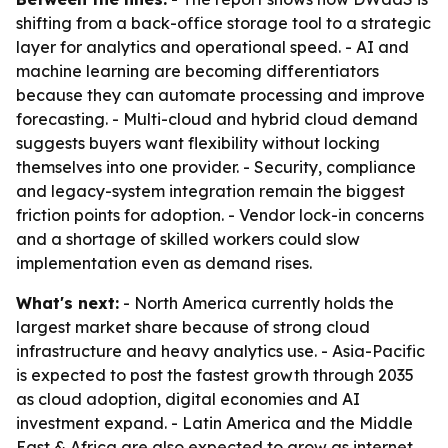
shifting from a back-office storage tool to a strategic
layer for analytics and operational speed. - AI and
machine learning are becoming differentiators
because they can automate processing and improve
forecasting. - Multi-cloud and hybrid cloud demand
suggests buyers want flexibility without locking
themselves into one provider. - Security, compliance
and legacy-system integration remain the biggest
friction points for adoption. - Vendor lock-in concerns
and a shortage of skilled workers could slow
implementation even as demand rises.
What's next:
- North America currently holds the
largest market share because of strong cloud
infrastructure and heavy analytics use. - Asia-Pacific
is expected to post the fastest growth through 2035
as cloud adoption, digital economies and AI
investment expand. - Latin America and the Middle
East & Africa are also expected to grow as internet