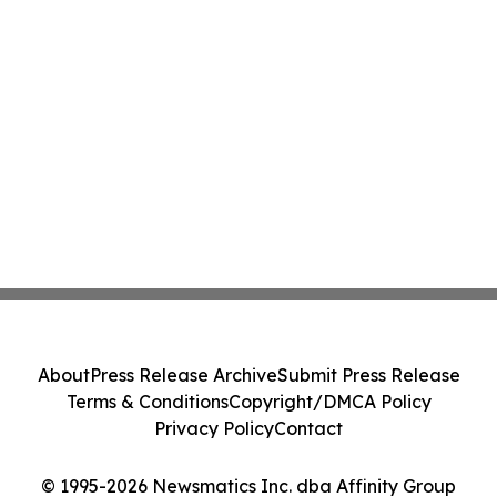
About
Press Release Archive
Submit Press Release
Terms & Conditions
Copyright/DMCA Policy
Privacy Policy
Contact
© 1995-2026 Newsmatics Inc. dba Affinity Group