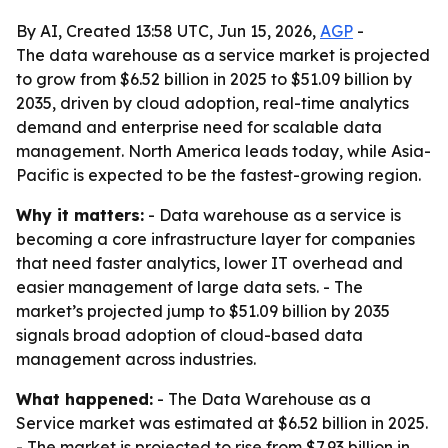
By AI, Created 13:58 UTC, Jun 15, 2026,
AGP
-
The data warehouse as a service market is projected
to grow from $6.52 billion in 2025 to $51.09 billion by
2035, driven by cloud adoption, real-time analytics
demand and enterprise need for scalable data
management. North America leads today, while Asia-
Pacific is expected to be the fastest-growing region.
Why it matters:
- Data warehouse as a service is
becoming a core infrastructure layer for companies
that need faster analytics, lower IT overhead and
easier management of large data sets. - The
market’s projected jump to $51.09 billion by 2035
signals broad adoption of cloud-based data
management across industries.
What happened:
- The Data Warehouse as a
Service market was estimated at $6.52 billion in 2025.
- The market is projected to rise from $7.93 billion in