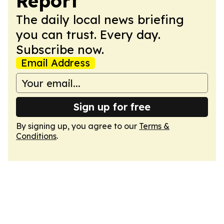
Report
The daily local news briefing
you can trust. Every day.
Subscribe now.
Email Address
Sign up for free
By signing up, you agree to our
Terms &
Conditions
.