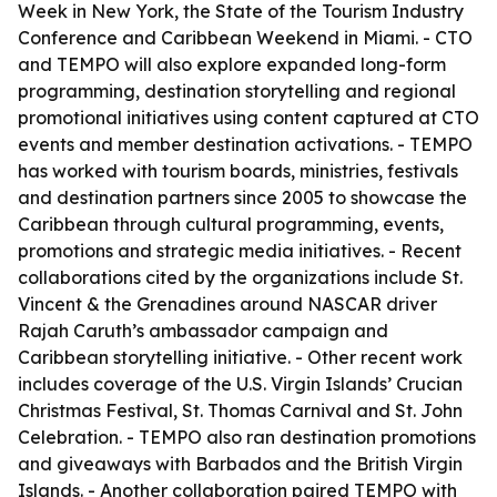
Week in New York, the State of the Tourism Industry
Conference and Caribbean Weekend in Miami. - CTO
and TEMPO will also explore expanded long-form
programming, destination storytelling and regional
promotional initiatives using content captured at CTO
events and member destination activations. - TEMPO
has worked with tourism boards, ministries, festivals
and destination partners since 2005 to showcase the
Caribbean through cultural programming, events,
promotions and strategic media initiatives. - Recent
collaborations cited by the organizations include St.
Vincent & the Grenadines around NASCAR driver
Rajah Caruth’s ambassador campaign and
Caribbean storytelling initiative. - Other recent work
includes coverage of the U.S. Virgin Islands’ Crucian
Christmas Festival, St. Thomas Carnival and St. John
Celebration. - TEMPO also ran destination promotions
and giveaways with Barbados and the British Virgin
Islands. - Another collaboration paired TEMPO with