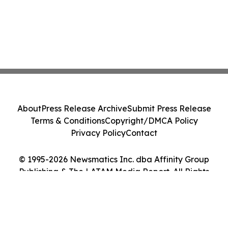
About
Press Release Archive
Submit Press Release
Terms & Conditions
Copyright/DMCA Policy
Privacy Policy
Contact
© 1995-2026 Newsmatics Inc. dba Affinity Group
Publishing & The LATAM Media Report. All Rights
Reserved.
Cookie Settings / Your Privacy Choices