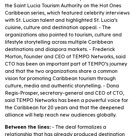
the Saint Lucia Tourism Authority on the Hot Ones
Caribbean series, which featured celebrity interviews
with St. Lucian talent and highlighted St. Lucia’s
cuisine, culture and destination appeal. - The
organizations also pointed to tourism, culture and
lifestyle storytelling across multiple Caribbean
destinations and diaspora markets. - Frederick
Morton, founder and CEO of TEMPO Networks, said
CTO has been an important part of TEMPO’s journey
and that the two organizations share a common
vision for promoting Caribbean tourism through
culture, media and authentic storytelling. - Dona
Regis-Prosper, secretary-general and CEO of CTO,
said TEMPO Networks has been a powerful voice for
the Caribbean for 20 years and that the deepened
alliance will help reach new audiences globally.
Between the lines:
- The deal formalizes a
relationship that has already produced destination