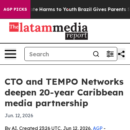
und to Abate Harms to Youth
Brazil Gives Parents Socia
AGP PICKS
CTO and TEMPO Networks
deepen 20-year Caribbean
media partnership
Jun. 12, 2026
By AI, Created 23:26 UTC, Jun 12, 2026,
AGP
-