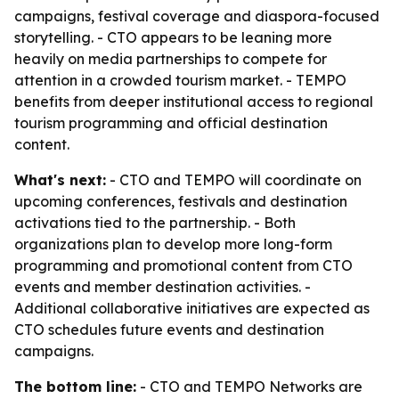
campaigns, festival coverage and diaspora-focused
storytelling. - CTO appears to be leaning more
heavily on media partnerships to compete for
attention in a crowded tourism market. - TEMPO
benefits from deeper institutional access to regional
tourism programming and official destination
content.
What's next:
- CTO and TEMPO will coordinate on
upcoming conferences, festivals and destination
activations tied to the partnership. - Both
organizations plan to develop more long-form
programming and promotional content from CTO
events and member destination activities. -
Additional collaborative initiatives are expected as
CTO schedules future events and destination
campaigns.
The bottom line:
- CTO and TEMPO Networks are