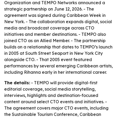
Organization and TEMPO Networks announced a
strategic partnership on June 12, 2026. - The
agreement was signed during Caribbean Week in
New York. - The collaboration expands digital, social
media and broadcast coverage across CTO
initiatives and member destinations. - TEMPO also
joined CTO as an Allied Member. - The partnership
builds on a relationship that dates to TEMPO’s launch
in 2005 at South Street Seaport in New York City
alongside CTO. - That 2005 event featured
performances by several emerging Caribbean artists,
including Rihanna early in her international career.
The details:
- TEMPO will provide digital-first
editorial coverage, social media storytelling,
interviews, highlights and destination-focused
content around select CTO events and initiatives. -
The agreement covers major CTO events, including
the Sustainable Tourism Conference, Caribbean