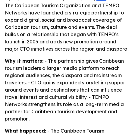
The Caribbean Tourism Organization and TEMPO
Networks have launched a strategic partnership to
expand digital, social and broadcast coverage of
Caribbean tourism, culture and events. The deal
builds on a relationship that began with TEMPO’s
launch in 2005 and adds new promotion around
major CTO initiatives across the region and diaspora.
Why it matters:
- The partnership gives Caribbean
tourism leaders a larger media platform to reach
regional audiences, the diaspora and mainstream
travelers. - CTO gains expanded storytelling support
around events and destinations that can influence
travel interest and cultural visibility. - TEMPO
Networks strengthens its role as a long-term media
partner for Caribbean tourism development and
promotion.
What happened:
- The Caribbean Tourism