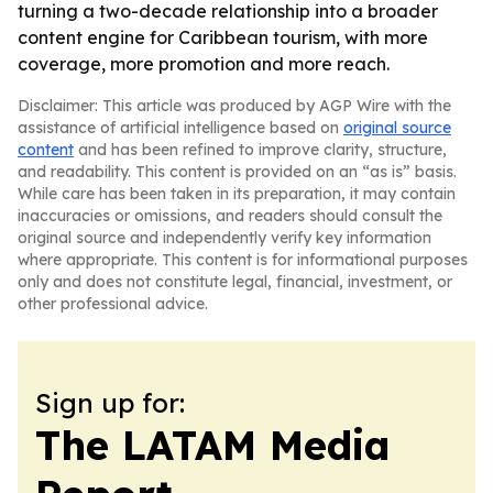
turning a two-decade relationship into a broader
content engine for Caribbean tourism, with more
coverage, more promotion and more reach.
Disclaimer: This article was produced by AGP Wire with the
assistance of artificial intelligence based on
original source
content
and has been refined to improve clarity, structure,
and readability. This content is provided on an “as is” basis.
While care has been taken in its preparation, it may contain
inaccuracies or omissions, and readers should consult the
original source and independently verify key information
where appropriate. This content is for informational purposes
only and does not constitute legal, financial, investment, or
other professional advice.
Sign up for:
The LATAM Media