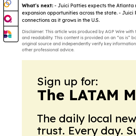
What's next:
- Juici Patties expects the Atlanta 
expansion opportunities across the state. - Juici
connections as it grows in the U.S.
Disclaimer: This article was produced by AGP Wire with t
and readability. This content is provided on an “as is” b
original source and independently verify key information
other professional advice.
Sign up for:
The LATAM M
The daily local ne
trust. Every day. 