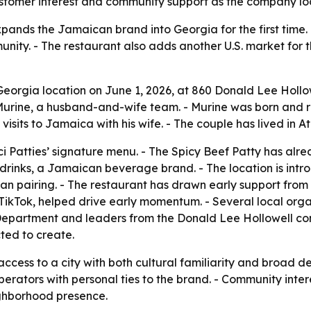
ustomer interest and community support as the company lo
xpands the Jamaican brand into Georgia for the first time
ity. - The restaurant also adds another U.S. market for 
t Georgia location on June 1, 2026, at 860 Donald Lee Hollo
ine, a husband-and-wife team. - Murine was born and rais
visits to Jamaica with his wife. - The couple has lived in 
ci Patties’ signature menu. - The Spicy Beef Patty has al
 drinks, a Jamaican beverage brand. - The location is intr
an pairing. - The restaurant has drawn early support fro
on TikTok, helped drive early momentum. - Several local or
e Department and leaders from the Donald Lee Hollowell c
ted to create.
 access to a city with both cultural familiarity and broad 
operators with personal ties to the brand. - Community inter
ighborhood presence.