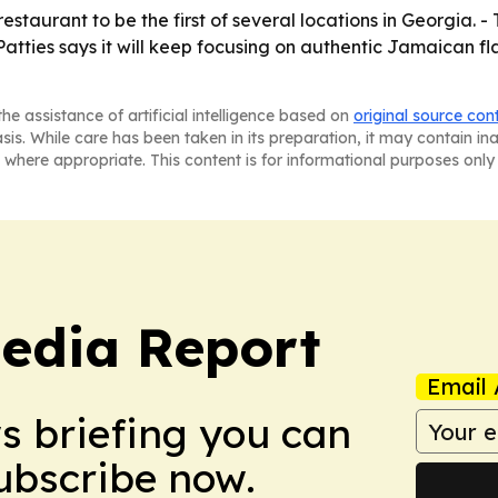
restaurant to be the first of several locations in Georgia.
 Patties says it will keep focusing on authentic Jamaican 
he assistance of artificial intelligence based on
original source con
asis. While care has been taken in its preparation, it may contain i
 where appropriate. This content is for informational purposes only 
edia Report
Email 
ws briefing you can
Subscribe now.