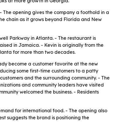
oks at more growth in Georgia.
. - The opening gives the company a foothold in a
the chain as it grows beyond Florida and New
well Parkway in Atlanta. - The restaurant is
ed in Jamaica. - Kevin is originally from the
Atlanta for more than two decades.
ready become a customer favorite at the new
oducing some first-time customers to a patty
m customers and the surrounding community. - The
ganizations and community leaders have visited
ommunity welcomed the business. - Residents
demand for international food. - The opening also
est suggests the brand is positioning the