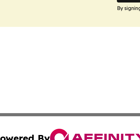
By signin
owered By