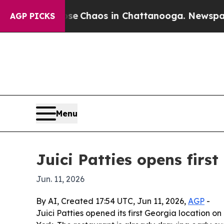
al Collapse
Chaos in Chattanooga. Newspaper Ow
AGP PICKS
Menu
Juici Patties opens firs
Jun. 11, 2026
By AI, Created 17:54 UTC, Jun 11, 2026,
AGP
-
Juici Patties opened its first Georgia location 