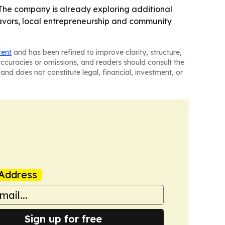
 - The company is already exploring additional
flavors, local entrepreneurship and community
tent
and has been refined to improve clarity, structure,
naccuracies or omissions, and readers should consult the
and does not constitute legal, financial, investment, or
Address
Sign up for free