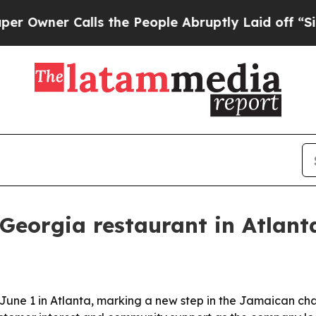
ner Calls the People Abruptly Laid off “Simply
t Georgia restaurant in Atlant
on June 1 in Atlanta, marking a new step in the Jamaican c