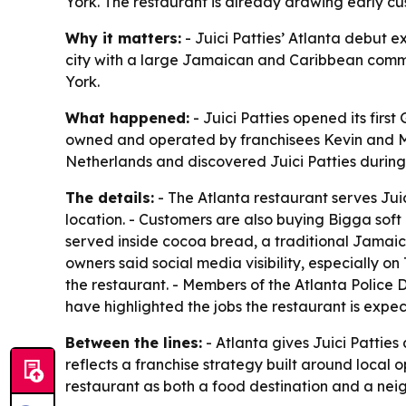
York. The restaurant is already drawing early c
Why it matters:
- Juici Patties’ Atlanta debut e
city with a large Jamaican and Caribbean commun
York.
What happened:
- Juici Patties opened its firs
owned and operated by franchisees Kevin and Mur
Netherlands and discovered Juici Patties during 
The details:
- The Atlanta restaurant serves Jui
location. - Customers are also buying Bigga soft
served inside cocoa bread, a traditional Jamaic
owners said social media visibility, especially 
the restaurant. - Members of the Atlanta Polic
have highlighted the jobs the restaurant is expec
Between the lines:
- Atlanta gives Juici Patties
reflects a franchise strategy built around local 
restaurant as both a food destination and a ne