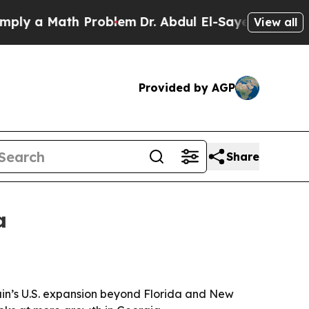
 a Math Problem
Dr. Abdul El-Sayed on Historic M
View all
Provided by AGP
Share
a
hain’s U.S. expansion beyond Florida and New