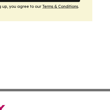
g up, you agree to our
Terms & Conditions
.