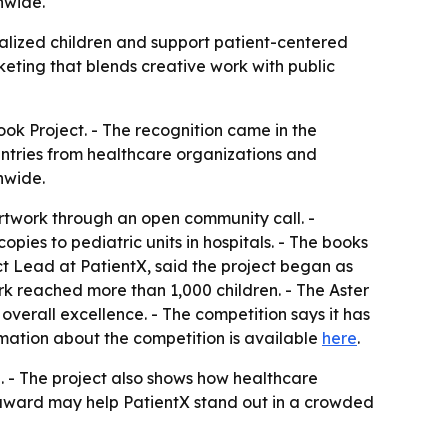
nwide.
alized children and support patient-centered
keting that blends creative work with public
ok Project. - The recognition came in the
entries from healthcare organizations and
nwide.
artwork through an open community call. -
pies to pediatric units in hospitals. - The books
ct Lead at PatientX, said the project began as
rk reached more than 1,000 children. - The Aster
verall excellence. - The competition says it has
mation about the competition is available
here
.
n. - The project also shows how healthcare
e award may help PatientX stand out in a crowded