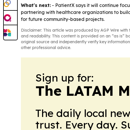
What's next:
- PatientX says it will continue fo
partnering with healthcare organizations to buil
for future community-based projects.
Disclaimer: This article was produced by AGP Wire with t
and readability. This content is provided on an “as is” b
original source and independently verify key information
other professional advice.
Sign up for:
The LATAM M
The daily local ne
trust. Every day. 