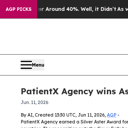
 a Floor Around 40%. Well, it Didn’t
As war Wit
AGP PICKS
Menu
PatientX Agency wins As
Jun. 11, 2026
By AI, Created 13:30 UTC, Jun 11, 2026,
AGP
-
PatientX Agency earned a Silver Aster Award for a 