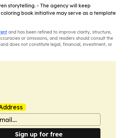
n storytelling. - The agency will keep
 coloring book initiative may serve as a template
tent
and has been refined to improve clarity, structure,
naccuracies or omissions, and readers should consult the
and does not constitute legal, financial, investment, or
Address
Sign up for free