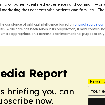
cusing on patient-centered experiences and community-drive
d marketing that connects with patients and families. - The
he assistance of artificial intelligence based on
original source con
asis. While care has been taken in its preparation, it may contain i
 where appropriate. This content is for informational purposes only 
edia Report
Email 
ws briefing you can
Subscribe now.