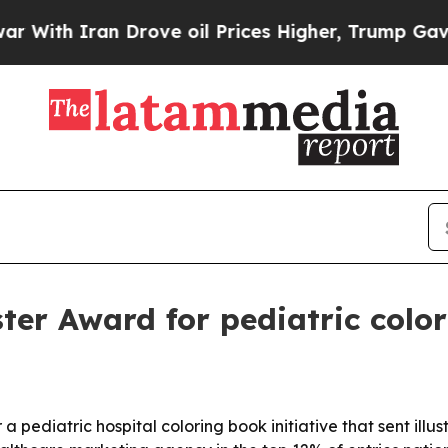
h Iran Drove oil Prices Higher, Trump Gave Poli
ter Award for pediatric color
pediatric hospital coloring book initiative that sent illus