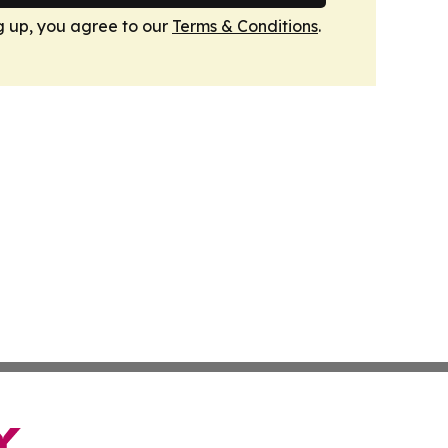
g up, you agree to our
Terms & Conditions
.