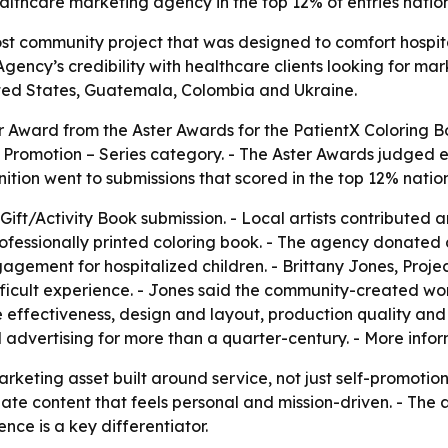
healthcare marketing agency in the top 12% of entries natio
st community project that was designed to comfort hospit
gency’s credibility with healthcare clients looking for mar
nited States, Guatemala, Colombia and Ukraine.
 Award from the Aster Awards for the PatientX Coloring Bo
 Promotion – Series category. - The Aster Awards judged 
nition went to submissions that scored in the top 12% natio
ift/Activity Book submission. - Local artists contributed 
rofessionally printed coloring book. - The agency donated co
gement for hospitalized children. - Brittany Jones, Proje
difficult experience. - Jones said the community-created wo
effectiveness, design and layout, production quality and o
advertising for more than a quarter-century. - More infor
rketing asset built around service, not just self-promotio
ate content that feels personal and mission-driven. - Th
nce is a key differentiator.