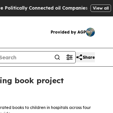
tically Connected oil Companies — not Taxpayers
View all
Provided by AGP
Share
ing book project
trated books to children in hospitals across four