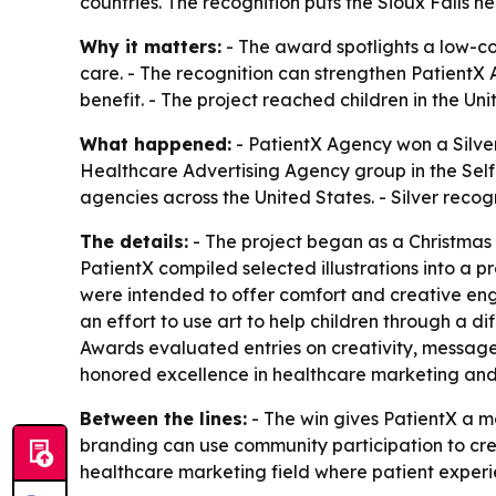
countries. The recognition puts the Sioux Falls 
Why it matters:
- The award spotlights a low-co
care. - The recognition can strengthen PatientX A
benefit. - The project reached children in the U
What happened:
- PatientX Agency won a Silver
Healthcare Advertising Agency group in the Self
agencies across the United States. - Silver recog
The details:
- The project began as a Christmas G
PatientX compiled selected illustrations into a p
were intended to offer comfort and creative enga
an effort to use art to help children through a 
Awards evaluated entries on creativity, message 
honored excellence in healthcare marketing and 
Between the lines:
- The win gives PatientX a ma
branding can use community participation to cre
healthcare marketing field where patient experie