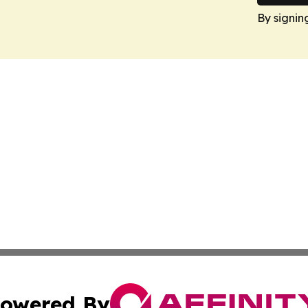
By signin
owered By