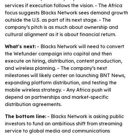
services if execution follows the vision. - The Africa
focus suggests Blacks Network sees demand growth
outside the U.S. as part of its next stage. - The
company’s pitch is as much about ownership and
cultural alignment as it is about financial return.
What's next:
- Blacks Network will need to convert
the Wefunder campaign into capital and then
execute on hiring, distribution, content production,
and wireless planning. - The company’s next
milestones will likely center on launching BNT News,
expanding platform distribution, and testing the
mobile wireless strategy. - Any Africa push will
depend on partnerships and market-specific
distribution agreements.
The bottom line:
- Blacks Network is asking public
investors to fund an ambitious shift from streaming
service to global media and communications