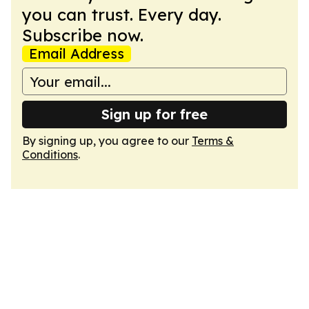
you can trust. Every day.
Subscribe now.
Email Address
Sign up for free
By signing up, you agree to our
Terms &
Conditions
.