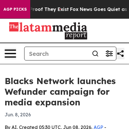
fers no Proof They Exist
Fox News Goes Quiet as 'Maga
AGP PICKS
Blacks Network launches
Wefunder campaign for
media expansion
Jun. 8, 2026
By AI, Created 05:30 UTC, Jun 08, 2026,
AGP
-