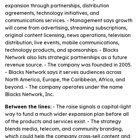
expansion through partnerships, distribution
agreements, technology initiatives, and
communications services. - Management says growth
will come from advertising, streaming subscriptions,
original content licensing, news operations, television
distribution, live events, mobile communications,
technology products, and sponsorships. - Blacks
Network also lists strategic partnerships as a future
revenue source. - The company was founded in 2005.
- Blacks Network says it serves audiences across
North America, Europe, the Caribbean, Africa, and
beyond. - The company operates under the name
Blacks Network, Inc.
Between the lines:
- The raise signals a capital-light
way to fund a much wider expansion plan before all
of the products and services exist. - The strategy
blends media, telecom, and community branding,
which could help the company cross-sell content and