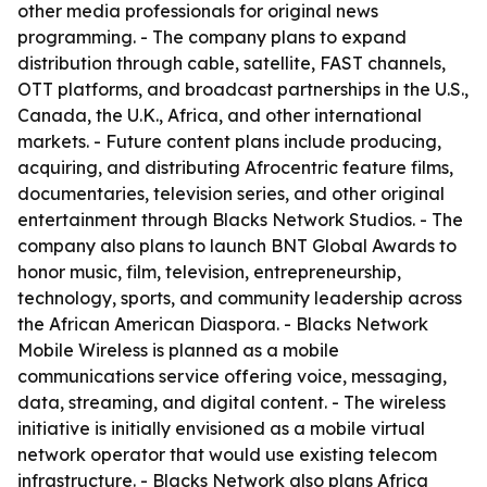
other media professionals for original news
programming. - The company plans to expand
distribution through cable, satellite, FAST channels,
OTT platforms, and broadcast partnerships in the U.S.,
Canada, the U.K., Africa, and other international
markets. - Future content plans include producing,
acquiring, and distributing Afrocentric feature films,
documentaries, television series, and other original
entertainment through Blacks Network Studios. - The
company also plans to launch BNT Global Awards to
honor music, film, television, entrepreneurship,
technology, sports, and community leadership across
the African American Diaspora. - Blacks Network
Mobile Wireless is planned as a mobile
communications service offering voice, messaging,
data, streaming, and digital content. - The wireless
initiative is initially envisioned as a mobile virtual
network operator that would use existing telecom
infrastructure. - Blacks Network also plans Africa