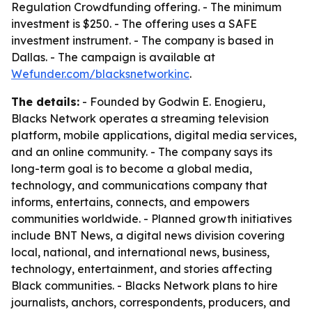
Regulation Crowdfunding offering. - The minimum
investment is $250. - The offering uses a SAFE
investment instrument. - The company is based in
Dallas. - The campaign is available at
Wefunder.com/blacksnetworkinc
.
The details:
- Founded by Godwin E. Enogieru,
Blacks Network operates a streaming television
platform, mobile applications, digital media services,
and an online community. - The company says its
long-term goal is to become a global media,
technology, and communications company that
informs, entertains, connects, and empowers
communities worldwide. - Planned growth initiatives
include BNT News, a digital news division covering
local, national, and international news, business,
technology, entertainment, and stories affecting
Black communities. - Blacks Network plans to hire
journalists, anchors, correspondents, producers, and