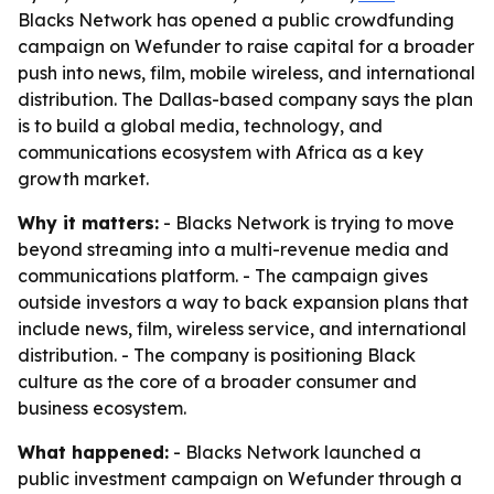
Blacks Network has opened a public crowdfunding
campaign on Wefunder to raise capital for a broader
push into news, film, mobile wireless, and international
distribution. The Dallas-based company says the plan
is to build a global media, technology, and
communications ecosystem with Africa as a key
growth market.
Why it matters:
- Blacks Network is trying to move
beyond streaming into a multi-revenue media and
communications platform. - The campaign gives
outside investors a way to back expansion plans that
include news, film, wireless service, and international
distribution. - The company is positioning Black
culture as the core of a broader consumer and
business ecosystem.
What happened:
- Blacks Network launched a
public investment campaign on Wefunder through a