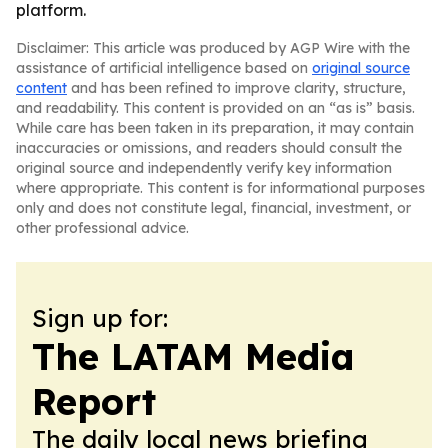
platform.
Disclaimer: This article was produced by AGP Wire with the
assistance of artificial intelligence based on
original source
content
and has been refined to improve clarity, structure,
and readability. This content is provided on an “as is” basis.
While care has been taken in its preparation, it may contain
inaccuracies or omissions, and readers should consult the
original source and independently verify key information
where appropriate. This content is for informational purposes
only and does not constitute legal, financial, investment, or
other professional advice.
Sign up for:
The LATAM Media
Report
The daily local news briefing